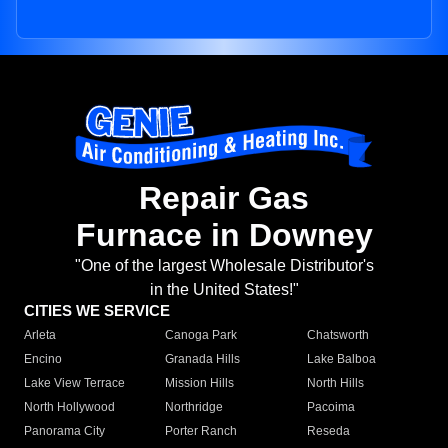
Repair Gas
Furnace in Downey
"One of the largest Wholesale Distributor's
in the United States!"
CITIES WE SERVICE
Arleta
Canoga Park
Chatsworth
Encino
Granada Hills
Lake Balboa
Lake View Terrace
Mission Hills
North Hills
North Hollywood
Northridge
Pacoima
Panorama City
Porter Ranch
Reseda