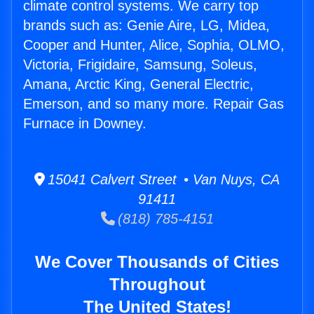
climate control systems. We carry top
brands such as: Genie Aire, LG, Midea,
Cooper and Hunter, Alice, Sophia, OLMO,
Victoria, Frigidaire, Samsung, Soleus,
Amana, Arctic King, General Electric,
Emerson, and so many more. Repair Gas
Furnace in Downey.
15041 Calvert Street • Van Nuys, CA
91411
(818) 785-4151
We Cover Thousands of Cities
Throughout
The United States!