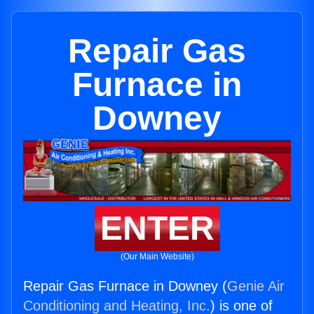
Repair Gas
Furnace in
Downey
ENTER
(Our Main Website)
Repair Gas Furnace in Downey (
Genie Air
Conditioning and Heating, Inc.
) is one of