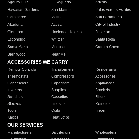
Agoura Hills
El Segundo
Artesia
Hawaiian Gardens
San Marino
Palos Verdes Estates
Commerce
Malibu
San Bernardino
Altadena
Azusa
City of Industry
Glendora
Hacienda Heights
Fullerton
Escondido
Whittier
Santa Rosa
Santa Maria
Modesto
Garden Grove
Brentwood
Near Me
ACCESSORIES WE CARRY
Remote Controls
Transformers
Refrigerants
Thermostats
Compressors
Accessories
Condensers
Capacitors
Appliances
Inverters
Supplies
Brackets
Switches
Cassettes
Filters
Sleeves
Linesets
Remotes
Tools
Coils
Freon
Knobs
Heat Strips
OUR SERVICES
Manufacturers
Distributors
Wholesalers