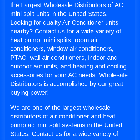
the Largest Wholesale Distributors of AC
mini split units in the United States.
Looking for quality Air Conditioner units
nearby? Contact us for a wide variety of
heat pump, mini splits, room air
conditioners, window air conditioners,
PTAC, wall air conditioners, indoor and
outdoor a/c units, and heating and cooling
accessories for your AC needs. Wholesale
Distributors is accomplished by our great
buying power!
We are one of the largest wholesale
distributors of air conditioner and heat
pump ac mini split systems in the United
States. Contact us for a wide variety of