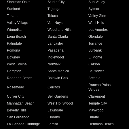
Sherman Oaks
Studio City
Sun Valley
Sunland
Tujunga
Sylmar
Tarzana
Toluca
Valley Glen
Valley Village
Van Nuys
West Hills
Winnetka
Woodland Hills
Los Angeles
Long Beach
Santa Clarita
Glendale
Palmdale
Lancaster
Torrance
Pomona
Pasadena
Burbank
Downey
Inglewood
El Monte
West Covina
Norwalk
Carson
Compton
Santa Monica
Bellflower
Redondo Beach
Baldwin Park
Arcadia
Rancho Palos
Rosemead
Cerritos
Verdes
Culver City
Bell Gardens
Claremont
Manhattan Beach
West Hollywood
Temple City
Beverly Hills
Lawndale
Maywood
San Fernando
Cudahy
Duarte
La Canada Flintridge
Lomita
Hermosa Beach