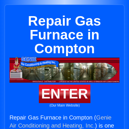
Repair Gas
Furnace in
Compton
ENTER
(Our Main Website)
Repair Gas Furnace in Compton (
Genie
Air Conditioning and Heating, Inc.
) is one