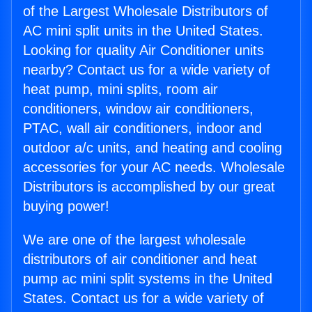
of the Largest Wholesale Distributors of
AC mini split units in the United States.
Looking for quality Air Conditioner units
nearby? Contact us for a wide variety of
heat pump, mini splits, room air
conditioners, window air conditioners,
PTAC, wall air conditioners, indoor and
outdoor a/c units, and heating and cooling
accessories for your AC needs. Wholesale
Distributors is accomplished by our great
buying power!
We are one of the largest wholesale
distributors of air conditioner and heat
pump ac mini split systems in the United
States. Contact us for a wide variety of