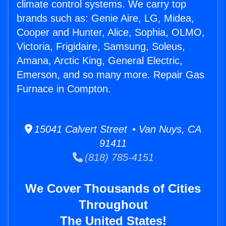
climate control systems. We carry top
brands such as: Genie Aire, LG, Midea,
Cooper and Hunter, Alice, Sophia, OLMO,
Victoria, Frigidaire, Samsung, Soleus,
Amana, Arctic King, General Electric,
Emerson, and so many more. Repair Gas
Furnace in Compton.
15041 Calvert Street • Van Nuys, CA
91411
(818) 785-4151
We Cover Thousands of Cities
Throughout
The United States!