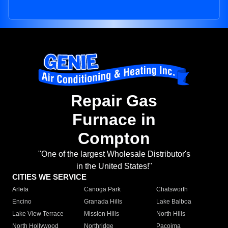
Repair Gas
Furnace in
Compton
"One of the largest Wholesale Distributor's
in the United States!"
CITIES WE SERVICE
Arleta
Canoga Park
Chatsworth
Encino
Granada Hills
Lake Balboa
Lake View Terrace
Mission Hills
North Hills
North Hollywood
Northridge
Pacoima