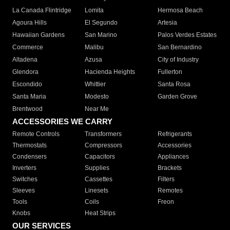
La Canada Flintridge
Lomita
Hermosa Beach
Agoura Hills
El Segundo
Artesia
Hawaiian Gardens
San Marino
Palos Verdes Estates
Commerce
Malibu
San Bernardino
Altadena
Azusa
City of Industry
Glendora
Hacienda Heights
Fullerton
Escondido
Whittier
Santa Rosa
Santa Maria
Modesto
Garden Grove
Brentwood
Near Me
ACCESSORIES WE CARRY
Remote Controls
Transformers
Refrigerants
Thermostats
Compressors
Accessories
Condensers
Capacitors
Appliances
Inverters
Supplies
Brackets
Switches
Cassettes
Filters
Sleeves
Linesets
Remotes
Tools
Coils
Freon
Knobs
Heat Strips
OUR SERVICES