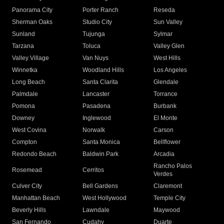
Panorama City
Porter Ranch
Reseda
Sherman Oaks
Studio City
Sun Valley
Sunland
Tujunga
Sylmar
Tarzana
Toluca
Valley Glen
Valley Village
Van Nuys
West Hills
Winnetka
Woodland Hills
Los Angeles
Long Beach
Santa Clarita
Glendale
Palmdale
Lancaster
Torrance
Pomona
Pasadena
Burbank
Downey
Inglewood
El Monte
West Covina
Norwalk
Carson
Compton
Santa Monica
Bellflower
Redondo Beach
Baldwin Park
Arcadia
Rancho Palos
Rosemead
Cerritos
Verdes
Culver City
Bell Gardens
Claremont
Manhattan Beach
West Hollywood
Temple City
Beverly Hills
Lawndale
Maywood
San Fernando
Cudahy
Duarte